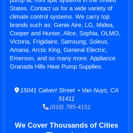
pump ac mini split systems in the United
States. Contact us for a wide variety of
climate control systems. We carry top
brands such as: Genie Aire, LG, Midea,
Cooper and Hunter, Alice, Sophia, OLMO,
Victoria, Frigidaire, Samsung, Soleus,
Amana, Arctic King, General Electric,
Emerson, and so many more. Appliance
Granada Hills Heat Pump Supplies.
15041 Calvert Street • Van Nuys, CA
91411
(818) 785-4151
We Cover Thousands of Cities