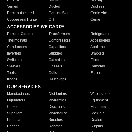
Central
Radiant
Rooftop
Vented
Ducted
Ductless
Remanufactured
Comfort Star
Genie Aire
Cooper and Hunter
CH
Genie
ACCESSORIES WE CARRY
Remote Controls
Transformers
Refrigerants
Thermostats
Compressors
Accessories
Condensers
Capacitors
Appliances
Inverters
Supplies
Brackets
Switches
Cassettes
Filters
Sleeves
Linesets
Remotes
Tools
Coils
Freon
Knobs
Heat Strips
OUR SERVICES
Manufacturers
Distributors
Wholesalers
Liquidators
Warranties
Equipment
Closeouts
Discounts
Financing
Suppliers
Warehouse
Specials
Products
Supplies
Dealers
Ratings
Rebates
Surplus