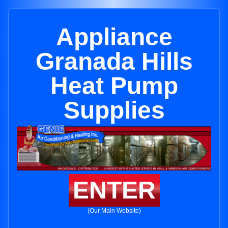
Appliance
Granada Hills
Heat Pump
Supplies
ENTER
(Our Main Website)