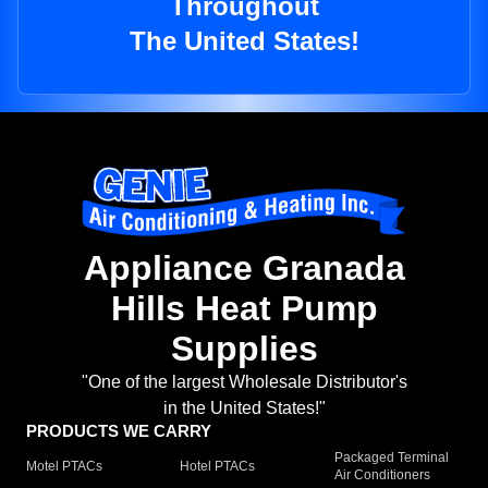
Throughout
The United States!
Appliance Granada
Hills Heat Pump
Supplies
"One of the largest Wholesale Distributor's
in the United States!"
PRODUCTS WE CARRY
Packaged Terminal
Motel PTACs
Hotel PTACs
Air Conditioners