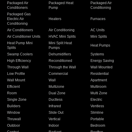
Packaged Air
Packaged Heat
Packaged Air
Conditioners
Pump
Conditioning
Packaged Gas
Electric Air
Heaters
Furnaces
Conditioning
Air Conditioners
Air Conditioning
AC Units
Air Conditioner Units
HVAC Mini Splits
Mini Splits
Heat Pump Mini
Mini Split Heat
Heat Pumps
Splits
Pumps
Swamp Coolers
Dehumidifiers
Systems
High Efficiency
Reconditioned
Energy Saving
Through Wall
Through the Wall
Wall Mounted
Low Profile
Commercial
Residential
Wall Mount
Wall
Apartment
Efficient
Multizone
Multiroom
Room
Dual Zone
Multi Zone
Single Zone
Ductless
Electric
Builders
Infrared
Ventless
Window
Slide Out
Slimline
Thruwall
Vertical
Portable
Outdoor
Indoor
Bedroom