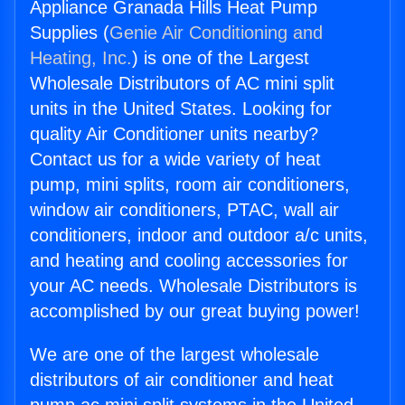
Appliance Granada Hills Heat Pump
Supplies (
Genie Air Conditioning and
Heating, Inc.
) is one of the Largest
Wholesale Distributors of AC mini split
units in the United States. Looking for
quality Air Conditioner units nearby?
Contact us for a wide variety of heat
pump, mini splits, room air conditioners,
window air conditioners, PTAC, wall air
conditioners, indoor and outdoor a/c units,
and heating and cooling accessories for
your AC needs. Wholesale Distributors is
accomplished by our great buying power!
We are one of the largest wholesale
distributors of air conditioner and heat