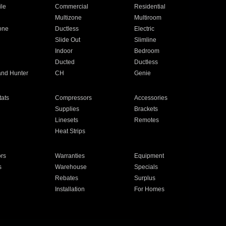
ile
Commercial
Residential
Multizone
Multiroom
one
Ductless
Electric
Slide Out
Slimline
Indoor
Bedroom
Ducted
Ductless
and Hunter
CH
Genie
ats
Compressors
Accessories
Supplies
Brackets
Linesets
Remotes
Heat Strips
ors
Warranties
Equipment
s
Warehouse
Specials
Rebates
Surplus
Installation
For Homes