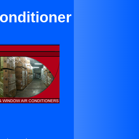
onditioner