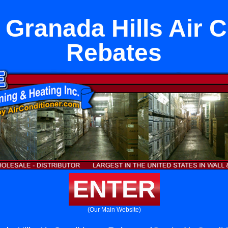
 Granada Hills Air C
Rebates
ENTER
(Our Main Website)