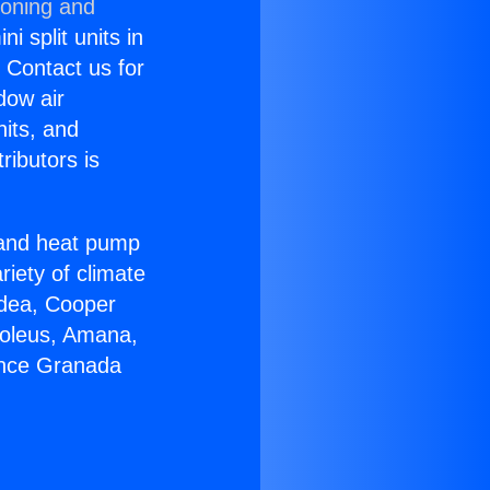
ioning and
i split units in
? Contact us for
dow air
nits, and
ributors is
r and heat pump
riety of climate
idea, Cooper
Soleus, Amana,
ance Granada