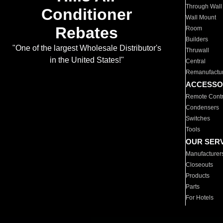
Through Wall
Conditioner
Wall Mount
Rebates
Room
Builders
"One of the largest Wholesale Distributor's
Thruwall
in the United States!"
Central
Remanufactu
ACCESSO
Remote Contr
Condensers
Switches
Tools
OUR SER
Manufacturer
Closeouts
Products
Parts
For Hotels