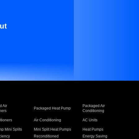
ut
 Air
Packaged Air
Packaged Heat Pump
ners
Conditioning
itioners
Air Conditioning
AC Units
p Mini Splits
Mini Split Heat Pumps
Heat Pumps
ciency
Reconditioned
Energy Saving