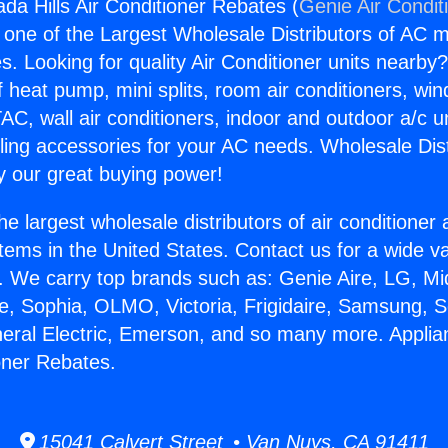
da Hills Air Conditioner Rebates (
Genie Air Condit
s one of the Largest Wholesale Distributors of AC min
s. Looking for quality Air Conditioner units nearby
f heat pump, mini splits, room air conditioners, win
AC, wall air conditioners, indoor and outdoor a/c u
ling accessories for your AC needs. Wholesale Dist
 our great buying power!
he largest wholesale distributors of air conditione
stems in the United States. Contact us for a wide va
. We carry top brands such as: Genie Aire, LG, M
ce, Sophia, OLMO, Victoria, Frigidaire, Samsung, 
neral Electric, Emerson, and so many more. Appli
ioner Rebates.
15041 Calvert Street • Van Nuys, CA 91411