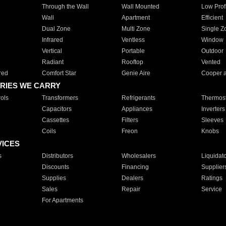
Through the Wall
Wall Mounted
Low Prof
Wall
Apartment
Efficient
Dual Zone
Multi Zone
Single Z
Infrared
Ventless
Window
Vertical
Portable
Outdoor
Radiant
Rooftop
Vented
red
Comfort Star
Genie Aire
Cooper 
RIES WE CARRY
ols
Transformers
Refrigerants
Thermost
Capacitors
Appliances
Inverters
Cassettes
Filters
Sleeves
Coils
Freon
Knobs
VICES
s
Distributors
Wholesalers
Liquidat
Discounts
Financing
Supplier
Supplies
Dealers
Ratings
Sales
Repair
Service
For Apartments