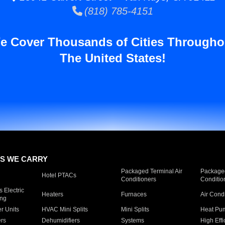
(818) 785-4151
e Cover Thousands of Cities Througho
The United States!
S WE CARRY
Packaged Terminal Air
Packaged
Hotel PTACs
Conditioners
Conditio
 Electric
Heaters
Furnaces
Air Cond
ing
er Units
HVAC Mini Splits
Mini Splits
Heat Pum
rs
Dehumidifiers
Systems
High Effi