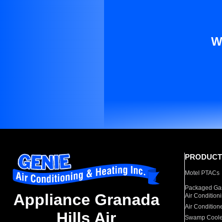
W
PRODUCT
Motel PTACs
Packaged Gas
Appliance Granada
Air Condition
Air Condition
Hills Air
Swamp Coole