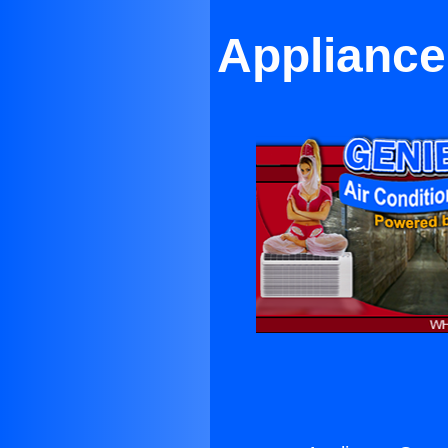
Appliance