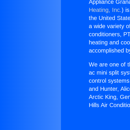
Appliance Grana
Heating, Inc.
) i
the United State
a wide variety o
conditioners, PT
heating and coo
accomplished by
We are one of t
ac mini split sy
control systems
and Hunter, Ali
Arctic King, Ge
Hills Air Condit