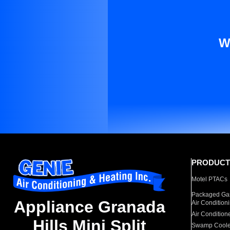
W
PRODUCT
Motel PTACs
Packaged Gas
Appliance Granada
Air Condition
Air Condition
Hills Mini Split
Swamp Coole