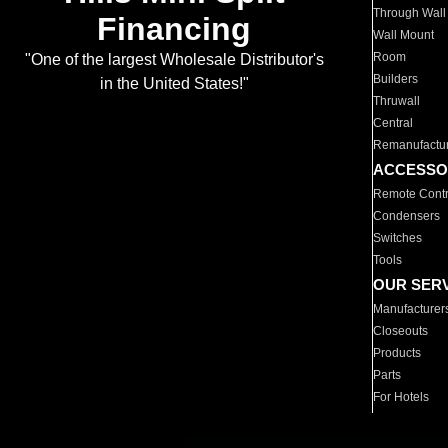
Through Wall
Financing
Wall Mount
Room
"One of the largest Wholesale Distributor's
Builders
in the United States!"
Thruwall
Central
Remanufactu
ACCESSO
Remote Contr
Condensers
Switches
Tools
OUR SER
Manufacturer
Closeouts
Products
Parts
For Hotels