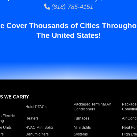
(818) 785-4151
e Cover Thousands of Cities Througho
The United States!
S WE CARRY
Packaged Terminal Air
Packaged
Hotel PTACs
Conditioners
Conditio
 Electric
Heaters
Furnaces
Air Cond
ing
er Units
HVAC Mini Splits
Mini Splits
Heat Pum
rs
Dehumidifiers
Systems
High Effi