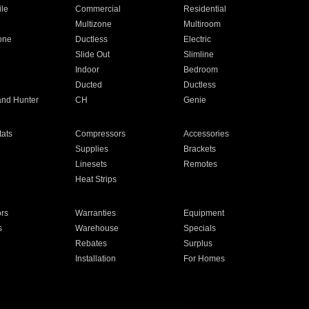
ile
Commercial
Residential
Multizone
Multiroom
one
Ductless
Electric
Slide Out
Slimline
Indoor
Bedroom
Ducted
Ductless
and Hunter
CH
Genie
ats
Compressors
Accessories
Supplies
Brackets
Linesets
Remotes
Heat Strips
ors
Warranties
Equipment
s
Warehouse
Specials
Rebates
Surplus
Installation
For Homes