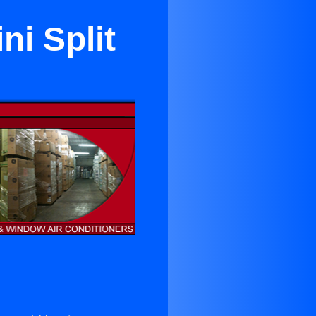
ni Split