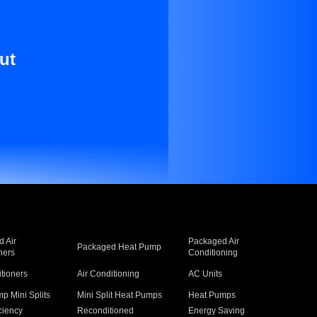
ut
 Air
Packaged Air
Packaged Heat Pump
ners
Conditioning
itioners
Air Conditioning
AC Units
p Mini Splits
Mini Split Heat Pumps
Heat Pumps
ciency
Reconditioned
Energy Saving