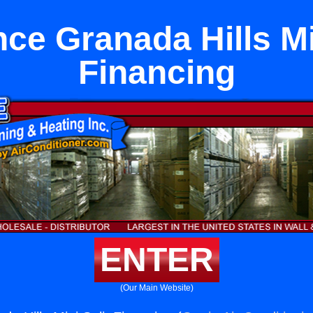
ce Granada Hills Mi
Financing
ENTER
(Our Main Website)