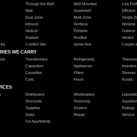
Through the Wall
Wall Mounted
Low Prof
Wall
Apartment
Efficient
Dual Zone
Multi Zone
Single Z
Infrared
Ventless
Window
Vertical
Portable
Outdoor
Radiant
Rooftop
Vented
red
Comfort Star
Genie Aire
Cooper 
RIES WE CARRY
ols
Transformers
Refrigerants
Thermost
Capacitors
Appliances
Inverters
Cassettes
Filters
Sleeves
Coils
Freon
Knobs
VICES
s
Distributors
Wholesalers
Liquidat
Discounts
Financing
Supplier
Supplies
Dealers
Ratings
Sales
Repair
Service
For Apartments