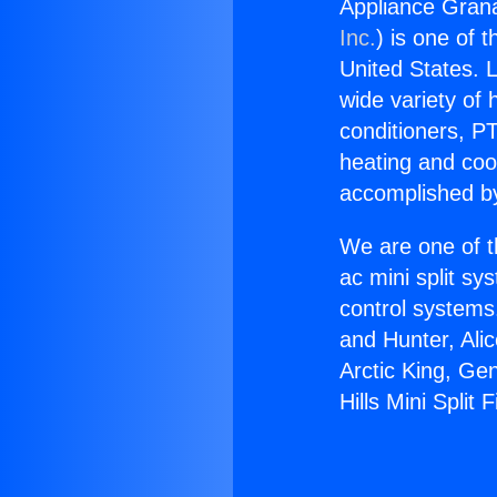
Appliance Granad
Inc.
) is one of 
United States. L
wide variety of 
conditioners, PT
heating and coo
accomplished by
We are one of t
ac mini split sy
control systems
and Hunter, Ali
Arctic King, Ge
Hills Mini Split 