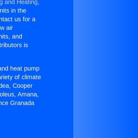
ng and Heating,
nits in the
ntact us for a
w air
nits, and
ributors is
r and heat pump
riety of climate
idea, Cooper
Soleus, Amana,
ance Granada