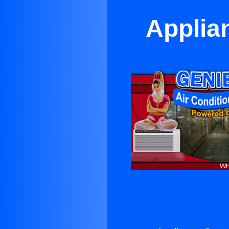
Applian