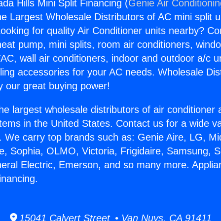
a Hills Mini Split Financing (
Genie Air Conditioni
the Largest Wholesale Distributors of AC mini split u
ooking for quality Air Conditioner units nearby? Co
heat pump, mini splits, room air conditioners, windo
AC, wall air conditioners, indoor and outdoor a/c u
ling accessories for your AC needs. Wholesale Dist
 our great buying power!
he largest wholesale distributors of air conditione
stems in the United States. Contact us for a wide va
. We carry top brands such as: Genie Aire, LG, M
ce, Sophia, OLMO, Victoria, Frigidaire, Samsung, 
neral Electric, Emerson, and so many more. Appli
Financing.
15041 Calvert Street • Van Nuys, CA 91411