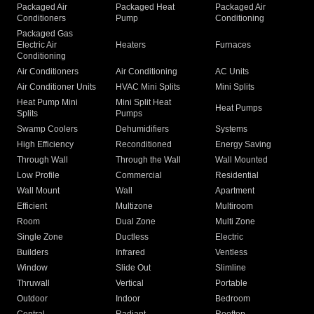
Packaged Air
Packaged Heat
Packaged Air
Conditioners
Pump
Conditioning
Packaged Gas
Electric Air
Heaters
Furnaces
Conditioning
Air Conditioners
Air Conditioning
AC Units
Air Conditioner Units
HVAC Mini Splits
Mini Splits
Heat Pump Mini
Mini Split Heat
Heat Pumps
Splits
Pumps
Swamp Coolers
Dehumidifiers
Systems
High Efficiency
Reconditioned
Energy Saving
Through Wall
Through the Wall
Wall Mounted
Low Profile
Commercial
Residential
Wall Mount
Wall
Apartment
Efficient
Multizone
Multiroom
Room
Dual Zone
Multi Zone
Single Zone
Ductless
Electric
Builders
Infrared
Ventless
Window
Slide Out
Slimline
Thruwall
Vertical
Portable
Outdoor
Indoor
Bedroom