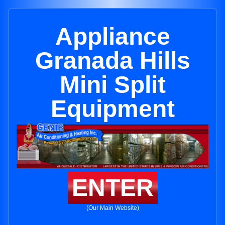
Appliance
Granada Hills
Mini Split
Equipment
ENTER
(Our Main Website)