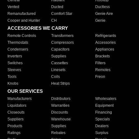
Central
Radiant
Rooftop
Vented
Ducted
Ductless
Remanufactured
Comfort Star
Genie Aire
Cooper and Hunter
CH
Genie
ACCESSORIES WE CARRY
Remote Controls
Transformers
Refrigerants
Thermostats
Compressors
Accessories
Condensers
Capacitors
Appliances
Inverters
Supplies
Brackets
Switches
Cassettes
Filters
Sleeves
Linesets
Remotes
Tools
Coils
Freon
Knobs
Heat Strips
OUR SERVICES
Manufacturers
Distributors
Wholesalers
Liquidators
Warranties
Equipment
Closeouts
Discounts
Financing
Suppliers
Warehouse
Specials
Products
Supplies
Dealers
Ratings
Rebates
Surplus