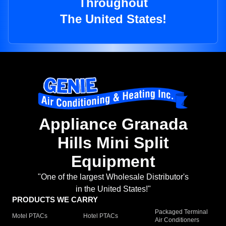
Throughout
The United States!
Appliance Granada
Hills Mini Split
Equipment
"One of the largest Wholesale Distributor's
in the United States!"
PRODUCTS WE CARRY
Packaged Terminal
Motel PTACs
Hotel PTACs
Air Conditioners