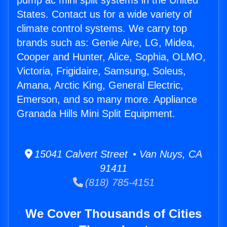
pump ac mini split systems in the United
States. Contact us for a wide variety of
climate control systems. We carry top
brands such as: Genie Aire, LG, Midea,
Cooper and Hunter, Alice, Sophia, OLMO,
Victoria, Frigidaire, Samsung, Soleus,
Amana, Arctic King, General Electric,
Emerson, and so many more. Appliance
Granada Hills Mini Split Equipment.
15041 Calvert Street • Van Nuys, CA
91411
(818) 785-4151
We Cover Thousands of Cities