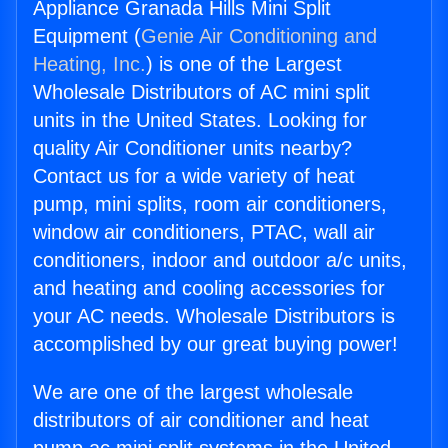
Appliance Granada Hills Mini Split
Equipment (
Genie Air Conditioning and
Heating, Inc.
) is one of the Largest
Wholesale Distributors of AC mini split
units in the United States. Looking for
quality Air Conditioner units nearby?
Contact us for a wide variety of heat
pump, mini splits, room air conditioners,
window air conditioners, PTAC, wall air
conditioners, indoor and outdoor a/c units,
and heating and cooling accessories for
your AC needs. Wholesale Distributors is
accomplished by our great buying power!
We are one of the largest wholesale
distributors of air conditioner and heat